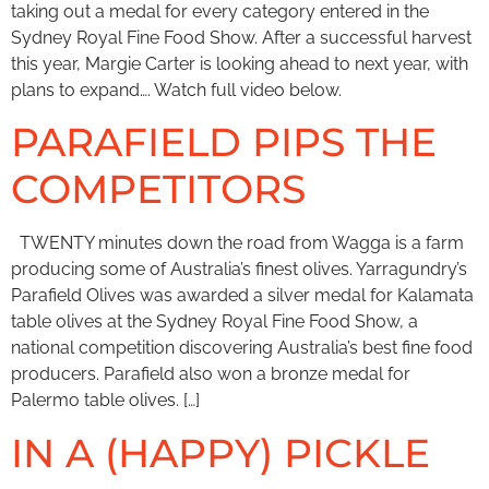
taking out a medal for every category entered in the
Sydney Royal Fine Food Show. After a successful harvest
this year, Margie Carter is looking ahead to next year, with
plans to expand…. Watch full video below.
PARAFIELD PIPS THE
COMPETITORS
TWENTY minutes down the road from Wagga is a farm
producing some of Australia’s finest olives. Yarragundry’s
Parafield Olives was awarded a silver medal for Kalamata
table olives at the Sydney Royal Fine Food Show, a
national competition discovering Australia’s best fine food
producers. Parafield also won a bronze medal for
Palermo table olives. […]
IN A (HAPPY) PICKLE