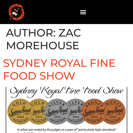
AUTHOR:
ZAC
MOREHOUSE
SYDNEY ROYAL FINE
FOOD SHOW