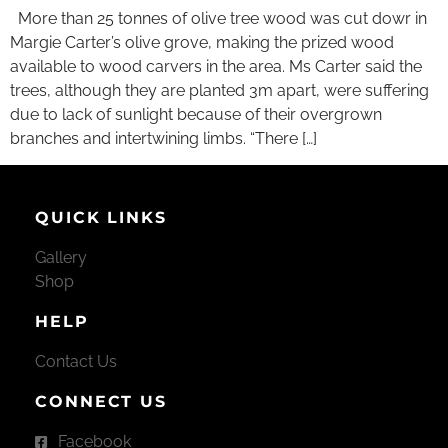
More than 25 tonnes of olive tree wood was cut dowr in
Margie Carter’s olive grove, making the prized wood
available to wood carvers in the area. Ms Carter said the
trees, although they are planted 3m apart, were suffering
due to lack of sunlight because of their overgrown
branches and intertwining limbs. “There […]
QUICK LINKS
Gallery
Shop
HELP
Contact Us
CONNECT US
Facebook