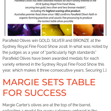
Parafield Olives win GOLD, SILVER and BRONZE at the
Sydney Royal Fine Food Show 2018. In what was noted by
the judges as a year of “particularly high standards”
Parafield Olives have been awarded medals for each
variety entered in the Sydney Royal Fine Food Show this
year, which makes it three consecutive years. Securing […]
MARGIE SETS TABLE
FOR SUCCESS
Margie Carter’s olives are at the top of the barrel,
collecting a medal for every category entered in the