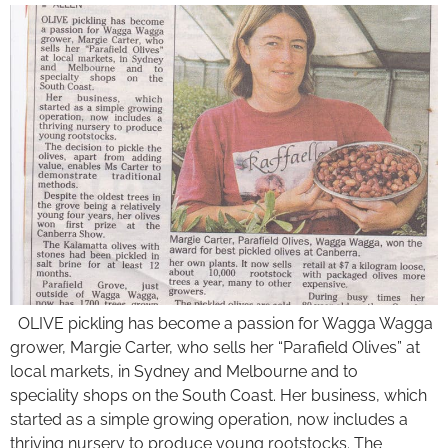
OLIVE pickling has become a passion for Wagga Wagga
grower, Margie Carter, who sells her “Parafield Olives” at
local markets, in Sydney and Melbourne and to
speciality shops on the South Coast. Her business, which
started as a simple growing operation, now includes a
thriving nursery to produce young rootstocks. The