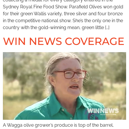
Sydney Royal Fine Food Show. Parafield Olives won gold
for their green Wallis variety, three silver and four bronze
in the competitive national show. She’s the only one in the
country with the gold-winning mean, green little […]
WIN NEWS COVERAGE
A Wagga olive grower’s produce is top of the barrel,