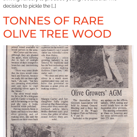
decision to pickle the […]
TONNES OF RARE
OLIVE TREE WOOD