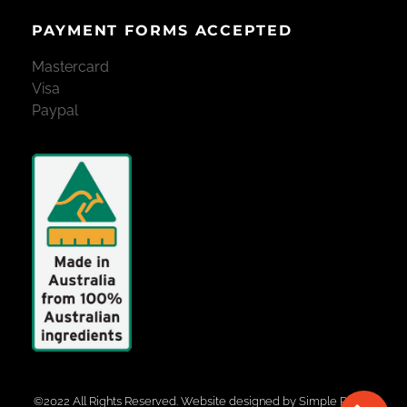
PAYMENT FORMS ACCEPTED
Mastercard
Visa
Paypal
©2022 All Rights Reserved. Website designed by
Simple Pixels,