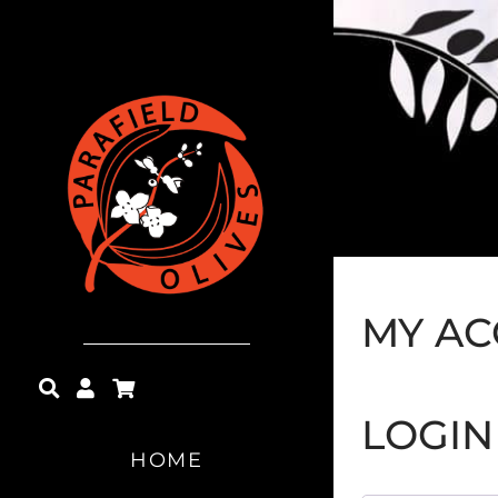
MY A
LOGIN
HOME