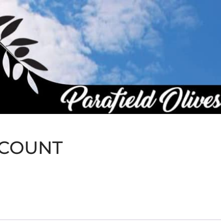
CCOUNT