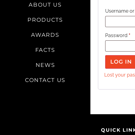
ABOUT US
Username or
PRODUCTS
AWARDS
Password
*
FACTS
LOG IN
NEWS
Lost your pa
CONTACT US
QUICK LIN