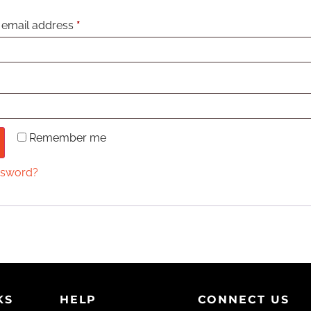
 email address
*
Remember me
ssword?
KS
HELP
CONNECT US