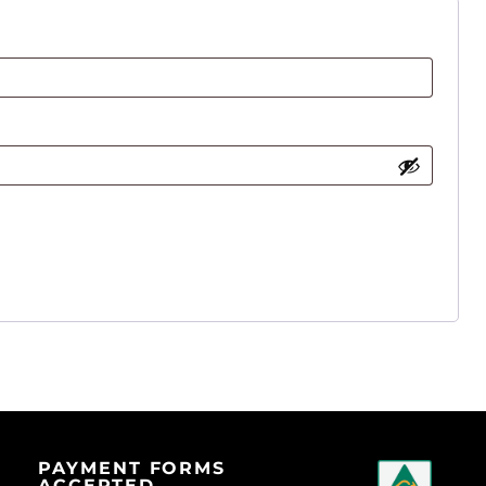
PAYMENT FORMS
ACCEPTED