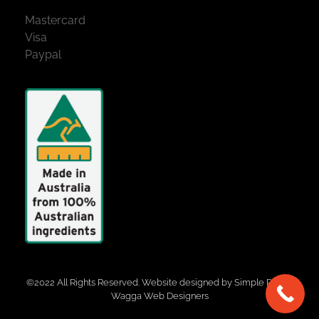
Mastercard
Visa
Paypal
©2022 All Rights Reserved. Website designed by
Simple Pixels,
Wagga Web Designers