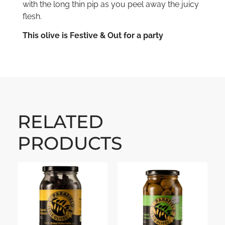
with the long thin pip as you peel away the juicy
flesh.
This olive is Festive & Out for a party
RELATED
PRODUCTS