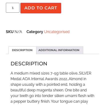
ADD TO CART
SKU
N/A
Category
Uncategorised
DESCRIPTION
ADDITIONAL INFORMATION
DESCRIPTION
A medium mixed sizes 7-5g table olive…SILVER
Medal AOA Internal Awards 2022…Almond in
shape usually with a pointed end, holding a
beautiful deep magenta sheen. One bite and
your teeth go into tender silken umami flesh with
a pepper buttery finish. Your tongue can play