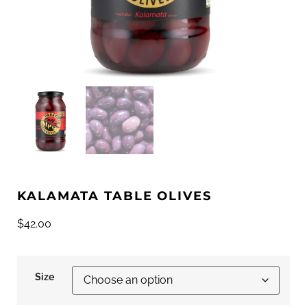
KALAMATA TABLE OLIVES
$
42.00
Size