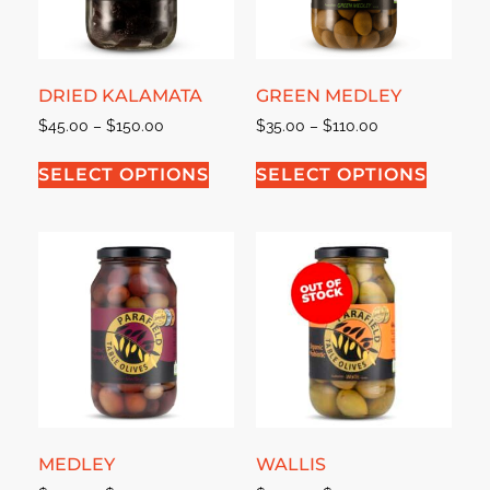
DRIED KALAMATA
GREEN MEDLEY
$
45.00
–
$
150.00
$
35.00
–
$
110.00
SELECT OPTIONS
SELECT OPTIONS
MEDLEY
WALLIS