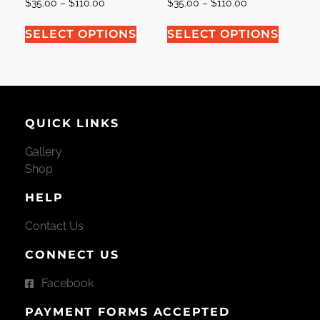
$
35.00
–
$
110.00
$
35.00
–
$
110.00
SELECT OPTIONS
SELECT OPTIONS
QUICK LINKS
Gallery
Shop
HELP
Contact Us
CONNECT US
Facebook
PAYMENT FORMS ACCEPTED